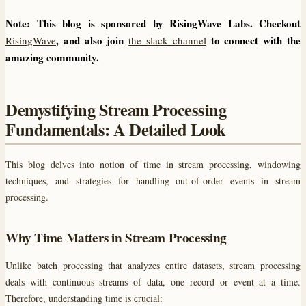
Note: This blog is sponsored by RisingWave Labs. Checkout
, and also join
to connect with the
RisingWave
the slack channel
amazing community.
Demystifying Stream Processing
Fundamentals: A Detailed Look
This blog delves into notion of time in stream processing, windowing
techniques, and strategies for handling out-of-order events in stream
processing.
Why Time Matters in Stream Processing
Unlike batch processing that analyzes entire datasets, stream processing
deals with continuous streams of data, one record or event at a time.
Therefore, understanding time is crucial: