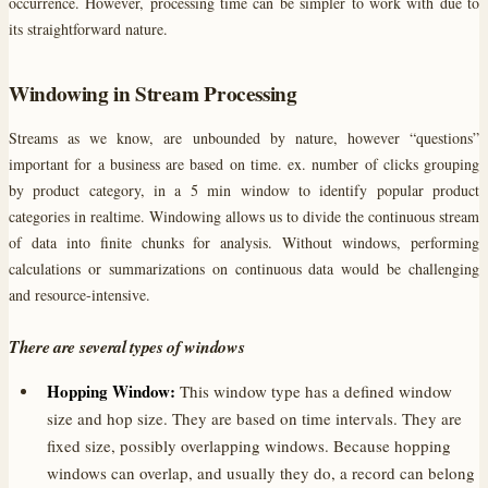
occurrence. However, processing time can be simpler to work with due to
its straightforward nature.
Windowing in Stream Processing
Streams as we know, are unbounded by nature, however “questions”
important for a business are based on time. ex. number of clicks grouping
by product category, in a 5 min window to identify popular product
categories in realtime. Windowing allows us to divide the continuous stream
of data into finite chunks for analysis. Without windows, performing
calculations or summarizations on continuous data would be challenging
and resource-intensive.
There are several types of windows
Hopping Window:
This window type has a defined window
size and hop size. They are based on time intervals. They are
fixed size, possibly overlapping windows. Because hopping
windows can overlap, and usually they do, a record can belong