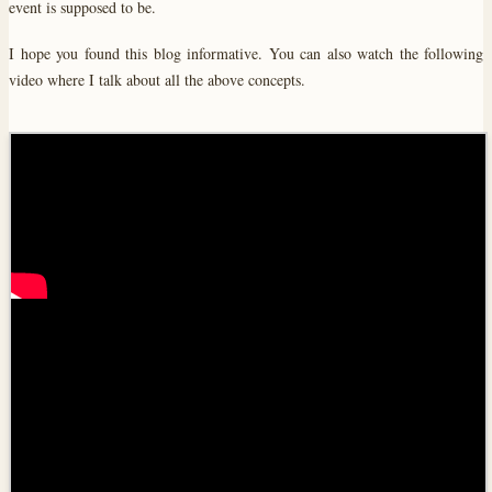
event is supposed to be.
I hope you found this blog informative. You can also watch the following
video where I talk about all the above concepts.