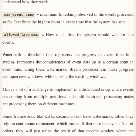
understand how they work.
= maximum timestamp observed in the events processed
max_event_time
so far. It reflects the highest point in event time that the system has seen.
= How much time the system should wait for late
allowed_lateness
events.
Watermark a threshold that represents the progress of event time in a
system. represents the completeness of event data up to a certain point in
event time. Using these watermarks, stream processor can make progress
and open new windows, while closing the existing windows.
This is a bit of a challenge to implement in a distributed setup where events
are coming from multiple partitions and multiple stream processing nodes
are processing them on different machines.
Some frameworks, like Kafka streams do not have watermarks, rather they
rely on continuous refinement, which means, if there are late events (out of
order), they will just refine the result of that specific window where the