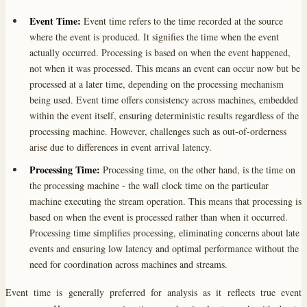
Event Time:
Event time refers to the time recorded at the source
where the event is produced. It signifies the time when the event
actually occurred. Processing is based on when the event happened,
not when it was processed. This means an event can occur now but be
processed at a later time, depending on the processing mechanism
being used. Event time offers consistency across machines, embedded
within the event itself, ensuring deterministic results regardless of the
processing machine. However, challenges such as out-of-orderness
arise due to differences in event arrival latency.
Processing Time:
Processing time, on the other hand, is the time on
the processing machine - the wall clock time on the particular
machine executing the stream operation. This means that processing is
based on when the event is processed rather than when it occurred.
Processing time simplifies processing, eliminating concerns about late
events and ensuring low latency and optimal performance without the
need for coordination across machines and streams.
Event time is generally preferred for analysis as it reflects true event