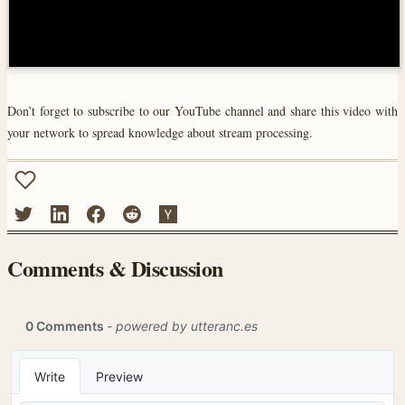
Don’t forget to subscribe to our YouTube channel and share this video with
your network to spread knowledge about stream processing.
Comments & Discussion