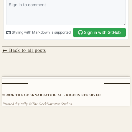
← Back to all posts
© 2026 THE GEEKNARRATOR. ALL RIGHTS RESERVED.
Printed digitally @The GeekNarrator Studios.