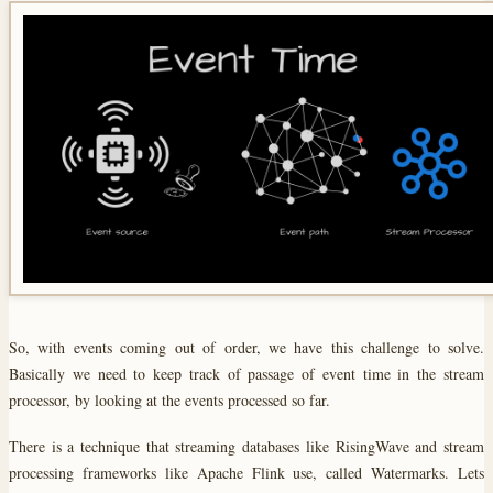
So, with events coming out of order, we have this challenge to solve.
Basically we need to keep track of passage of event time in the stream
processor, by looking at the events processed so far.
There is a technique that streaming databases like RisingWave and stream
processing frameworks like Apache Flink use, called Watermarks. Lets