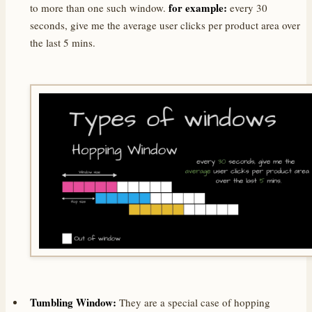
for example:
to more than one such window.
every 30
seconds, give me the average user clicks per product area over
the last 5 mins.
Tumbling Window:
They are a special case of hopping