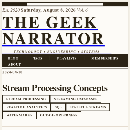
Saturday, August 8, 2026
Est. 2020
Vol. 6
THE GEEK
NARRATOR
⸻ TECHNOLOGY • ENGINEERING • SYSTEMS ⸻
|
|
|
|
BLOG
TAGS
PLAYLISTS
MEMBERSHIPS
ABOUT
2024-04-30
Stream Processing Concepts
STREAM PROCESSING
STREAMING DATABASES
REALTIME ANALYTICS
SQL
STATEFUL STREAMS
WATERMARKS
OUT-OF-ORDERNESS