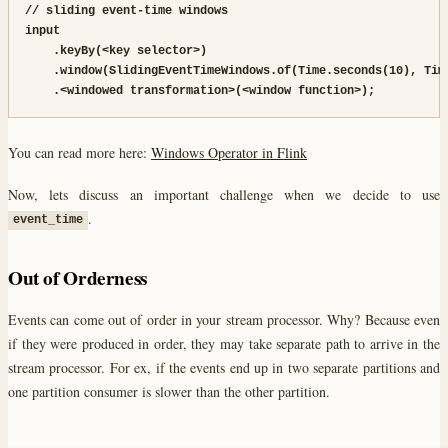
// sliding event-time windows

input

    .keyBy(<key selector>)

    .window(SlidingEventTimeWindows.of(Time.seconds(10), Time
    .<windowed transformation>(<window function>);
You can read more here:
Windows Operator in Flink
Now, lets discuss an important challenge when we decide to use
.
event_time
Out of Orderness
Events can come out of order in your stream processor. Why? Because even
if they were produced in order, they may take separate path to arrive in the
stream processor. For ex, if the events end up in two separate partitions and
one partition consumer is slower than the other partition.