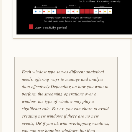
Each window type serves different analytical
needs, offering ways to manage and analyze
data effectively.Depending on how you want to
perform the streaming operations over a
window, the type of window may play a
significant role. For ex. you can chose to avoid
creating new windows if there are no new
events, OR if you ok with overlapping windows,
you can use hopping windows, but if no