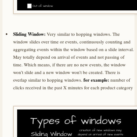
Sliding Window:
Very similar to hopping windows. The
window slides over time or events, continuously counting and
aggregating events within the window based on a slide interval.
May totally depend on arrival of events and not passing of
time. Which means, if there are no new events, the window
won’t slide and a new window won’t be created. There is
for example:
overlap similar to hopping windows.
number of
clicks received in the past X minutes for each product category