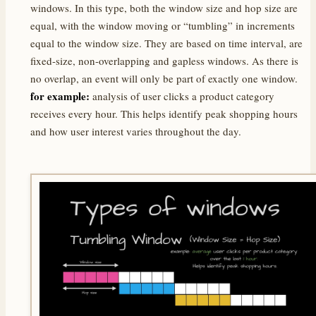
windows. In this type, both the window size and hop size are
equal, with the window moving or “tumbling” in increments
equal to the window size. They are based on time interval, are
fixed-size, non-overlapping and gapless windows. As there is
no overlap, an event will only be part of exactly one window.
for example:
analysis of user clicks a product category
receives every hour. This helps identify peak shopping hours
and how user interest varies throughout the day.