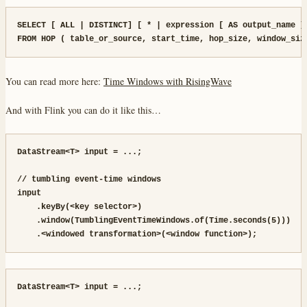
SELECT [ ALL | DISTINCT] [ * | expression [ AS output_name ] 
FROM HOP ( table_or_source, start_time, hop_size, window_siz
You can read more here:
Time Windows with RisingWave
And with Flink you can do it like this…
DataStream<T> input = ...;

// tumbling event-time windows

input

    .keyBy(<key selector>)

    .window(TumblingEventTimeWindows.of(Time.seconds(5)))

    .<windowed transformation>(<window function>);
DataStream<T> input = ...;
