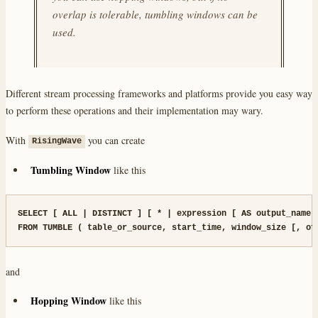
overlap is tolerable, tumbling windows can be
used.
Different stream processing frameworks and platforms provide you easy way
to perform these operations and their implementation may wary.
With
you can create
RisingWave
Tumbling Window
like this
SELECT [ ALL | DISTINCT ] [ * | expression [ AS output_name ]
FROM TUMBLE ( table_or_source, start_time, window_size [, of
and
Hopping Window
like this