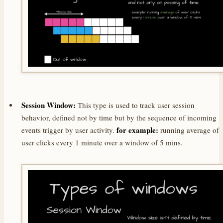
Session Window:
This type is used to track user session
behavior, defined not by time but by the sequence of incoming
for example:
events trigger by user activity.
running average of
user clicks every 1 minute over a window of 5 mins.