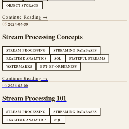
OBJECT STORAGE
Continue Reading →
05
2024-04-30
Stream Processing Concepts
STREAM PROCESSING
STREAMING DATABASES
REALTIME ANALYTICS
SQL
STATEFUL STREAMS
WATERMARKS
OUT-OF-ORDERNESS
Continue Reading →
06
2024-03-09
Stream Processing 101
STREAM PROCESSING
STREAMING DATABASES
REALTIME ANALYTICS
SQL