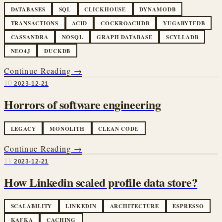
DATABASES
SQL
CLICKHOUSE
DYNAMODB
TRANSACTIONS
ACID
COCKROACHDB
YUGABYTEDB
CASSANDRA
NOSQL
GRAPH DATABASE
SCYLLADB
NEO4J
DUCKDB
Continue Reading →
10
2023-12-21
Horrors of software engineering
LEGACY
MONOLITH
CLEAN CODE
Continue Reading →
11
2023-12-21
How Linkedin scaled profile data store?
SCALABILITY
LINKEDIN
ARCHITECTURE
ESPRESSO
KAFKA
CACHING