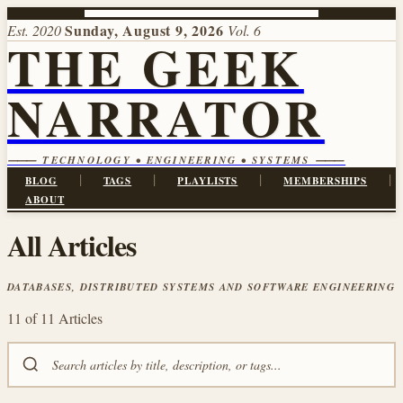
Sunday, August 9, 2026
Est. 2020
Vol. 6
THE GEEK
NARRATOR
⸻ TECHNOLOGY • ENGINEERING • SYSTEMS ⸻
|
|
|
|
BLOG
TAGS
PLAYLISTS
MEMBERSHIPS
ABOUT
All Articles
DATABASES, DISTRIBUTED SYSTEMS AND SOFTWARE ENGINEERING
11 of 11 Articles