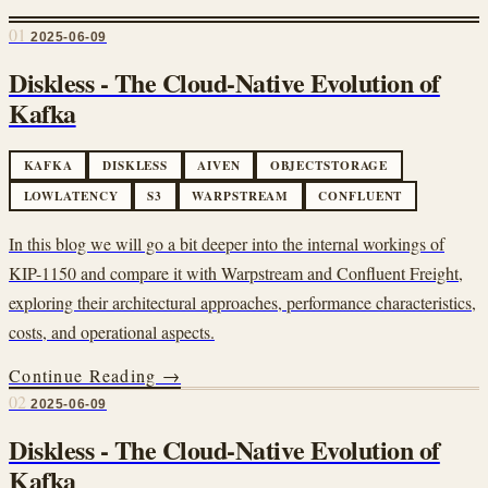
01
2025-06-09
Diskless - The Cloud-Native Evolution of
Kafka
KAFKA
DISKLESS
AIVEN
OBJECTSTORAGE
LOWLATENCY
S3
WARPSTREAM
CONFLUENT
In this blog we will go a bit deeper into the internal workings of
KIP-1150 and compare it with Warpstream and Confluent Freight,
exploring their architectural approaches, performance characteristics,
costs, and operational aspects.
Continue Reading →
02
2025-06-09
Diskless - The Cloud-Native Evolution of
Kafka