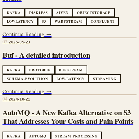
KAFKA
DISKLESS
AIVEN
OBJECTSTORAGE
LOWLATENCY
S3
WARPSTREAM
CONFLUENT
Continue Reading →
03
2025-05-23
Buf - A detailed introduction
KAFKA
PROTOBUF
BUFSTREAM
SCHEMA-EVOLUTION
LOW-LATENCY
STREAMING
Continue Reading →
04
2024-10-21
AutoMQ - A New Kafka Alternative on S3
That Addresses Your Costs and Pain Points
KAFKA
AUTOMQ
STREAM PROCESSING