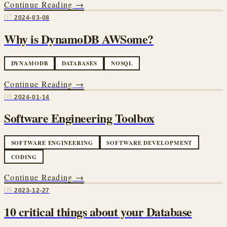
Continue Reading →
07
2024-03-08
Why is DynamoDB AWSome?
DYNAMODB
DATABASES
NOSQL
Continue Reading →
08
2024-01-14
Software Engineering Toolbox
SOFTWARE ENGINEERING
SOFTWARE DEVELOPMENT
CODING
Continue Reading →
09
2023-12-27
10 critical things about your Database