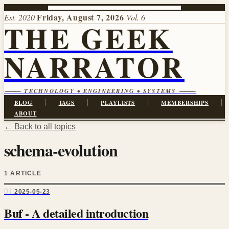
Friday, August 7, 2026
Est. 2020
Vol. 6
THE GEEK
NARRATOR
⸻ TECHNOLOGY • ENGINEERING • SYSTEMS ⸻
|
|
|
|
BLOG
TAGS
PLAYLISTS
MEMBERSHIPS
ABOUT
← Back to all topics
schema-evolution
1 ARTICLE
01
2025-05-23
Buf - A detailed introduction