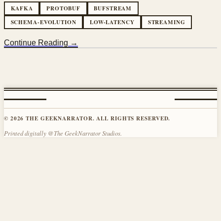
KAFKA
PROTOBUF
BUFSTREAM
SCHEMA-EVOLUTION
LOW-LATENCY
STREAMING
Continue Reading →
© 2026 THE GEEKNARRATOR. ALL RIGHTS RESERVED.
Printed digitally @The GeekNarrator Studios.