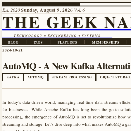
Sunday, August 9, 2026
Est. 2020
Vol. 6
THE GEEK N
⸻ TECHNOLOGY • ENGINEERING • SYSTEMS ⸻
|
|
|
|
BLOG
TAGS
PLAYLISTS
MEMBERSHIPS
2024-10-21
AutoMQ - A New Kafka Alternativ
KAFKA
AUTOMQ
STREAM PROCESSING
OBJECT STORAG
In today’s data-driven world, managing real-time data streams efficien
for businesses. While Apache Kafka has long been the go-to soluti
processing, the emergence of AutoMQ is set to revolutionize how w
streaming and storage. Let’s dive deep into what makes AutoMQ a ga