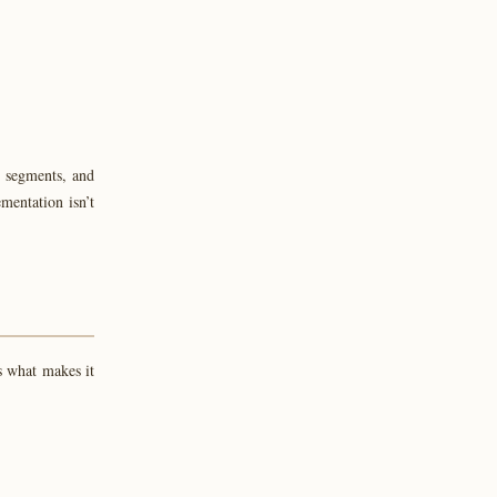
ve segments, and
mentation isn’t
s what makes it