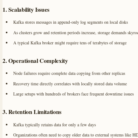
1. Scalability Issues
Kafka stores messages in append-only log segments on local disks
As clusters grow and retention periods increase, storage demands skyro
A typical Kafka broker might require tens of terabytes of storage
2. Operational Complexity
Node failures require complete data copying from other replicas
Recovery time directly correlates with locally stored data volume
Large setups with hundreds of brokers face frequent downtime issues
3. Retention Limitations
Kafka typically retains data for only a few days
Organizations often need to copy older data to external systems like 