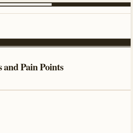
 and Pain Points