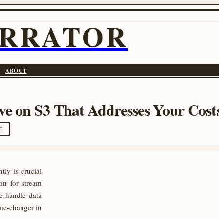
ARRATOR
ABOUT
e on S3 That Addresses Your Costs
E
tly is crucial
on for stream
e handle data
me-changer in