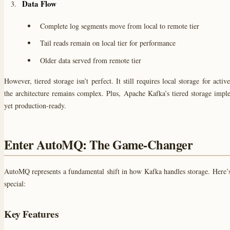
Data Flow
Complete log segments move from local to remote tier
Tail reads remain on local tier for performance
Older data served from remote tier
However, tiered storage isn’t perfect. It still requires local storage for acti
the architecture remains complex. Plus, Apache Kafka’s tiered storage imple
yet production-ready.
Enter AutoMQ: The Game-Changer
AutoMQ represents a fundamental shift in how Kafka handles storage. Here’
special:
Key Features