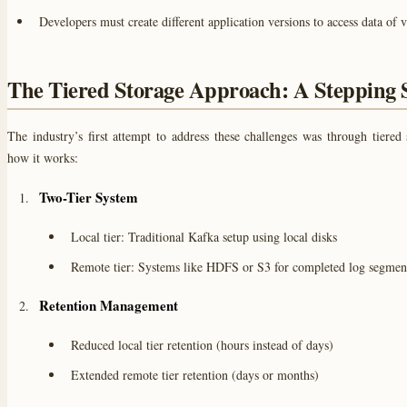
Developers must create different application versions to access data of 
The Tiered Storage Approach: A Stepping 
The industry’s first attempt to address these challenges was through tiered 
how it works:
Two-Tier System
Local tier: Traditional Kafka setup using local disks
Remote tier: Systems like HDFS or S3 for completed log segmen
Retention Management
Reduced local tier retention (hours instead of days)
Extended remote tier retention (days or months)