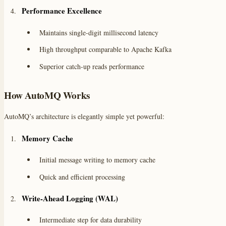
Performance Excellence
Maintains single-digit millisecond latency
High throughput comparable to Apache Kafka
Superior catch-up reads performance
How AutoMQ Works
AutoMQ’s architecture is elegantly simple yet powerful:
Memory Cache
Initial message writing to memory cache
Quick and efficient processing
Write-Ahead Logging (WAL)
Intermediate step for data durability