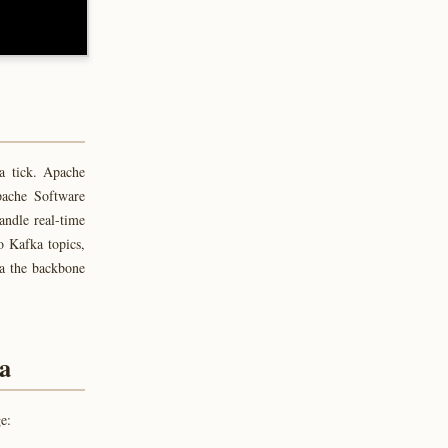
a tick. Apache
pache Software
andle real-time
o Kafka topics,
ka the backbone
ka
e: