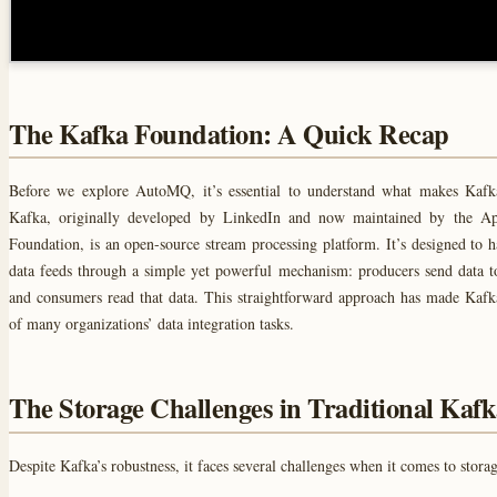
The Kafka Foundation: A Quick Recap
Before we explore AutoMQ, it’s essential to understand what makes Kafk
Kafka, originally developed by LinkedIn and now maintained by the A
Foundation, is an open-source stream processing platform. It’s designed to h
data feeds through a simple yet powerful mechanism: producers send data t
and consumers read that data. This straightforward approach has made Kaf
of many organizations’ data integration tasks.
The Storage Challenges in Traditional Kaf
Despite Kafka’s robustness, it faces several challenges when it comes to storag