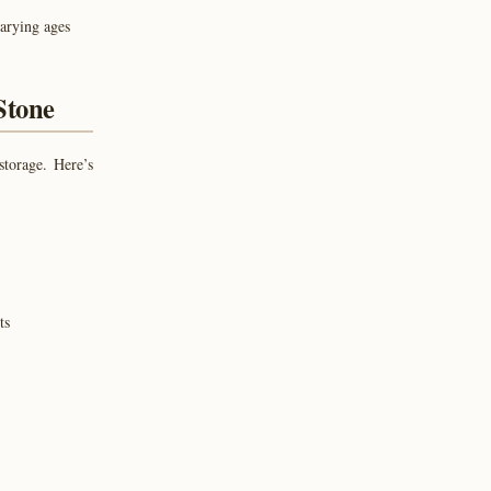
varying ages
Stone
storage. Here’s
ts