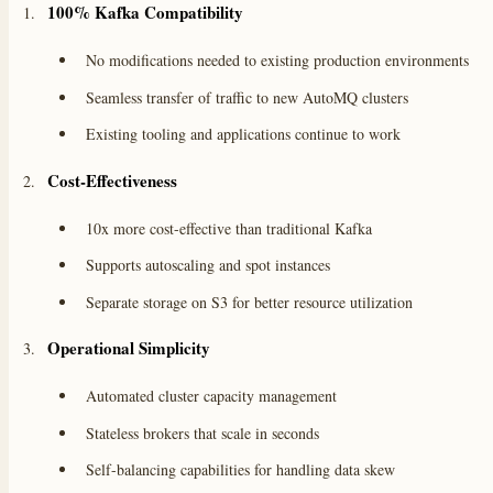
100% Kafka Compatibility
No modifications needed to existing production environments
Seamless transfer of traffic to new AutoMQ clusters
Existing tooling and applications continue to work
Cost-Effectiveness
10x more cost-effective than traditional Kafka
Supports autoscaling and spot instances
Separate storage on S3 for better resource utilization
Operational Simplicity
Automated cluster capacity management
Stateless brokers that scale in seconds
Self-balancing capabilities for handling data skew